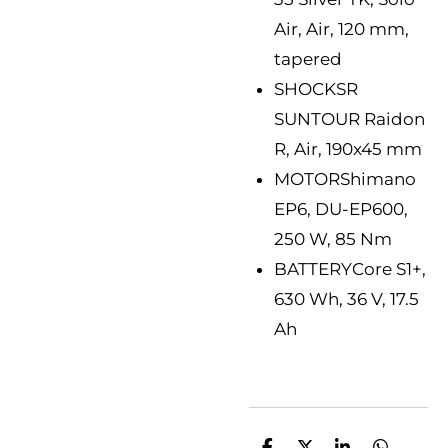
Air, Air, 120 mm,
tapered
SHOCK
SR
SUNTOUR Raidon
R, Air, 190x45 mm
MOTOR
Shimano
EP6, DU-EP600,
250 W, 85 Nm
BATTERY
Core S1+,
630 Wh, 36 V, 17.5
Ah