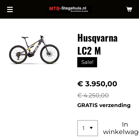
Ga
direct
naar
Husqvarna
de
hoofdinhoud
LC2 M
Sale!
€ 3.950,00
€ 4.250,00
GRATIS verzending
In
winkelwag