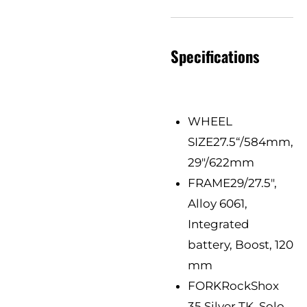
Specifications
WHEEL
SIZE
27.5“/584mm,
29"/622mm
FRAME
29/27.5",
Alloy 6061,
Integrated
battery, Boost, 120
mm
FORK
RockShox
35 Silver TK, Solo