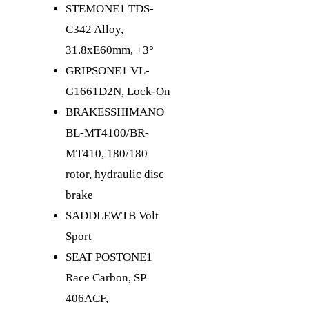
STEM
ONE1 TDS-
C342 Alloy,
31.8xE60mm, +3°
GRIPS
ONE1 VL-
G1661D2N, Lock-On
BRAKES
SHIMANO
BL-MT4100/BR-
MT410, 180/180
rotor, hydraulic disc
brake
SADDLE
WTB Volt
Sport
SEAT POST
ONE1
Race Carbon, SP
406ACF,