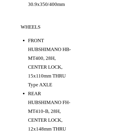
30.9x350/400mm
WHEELS
FRONT
HUB
SHIMANO HB-
MT400, 28H,
CENTER LOCK,
15x110mm THRU
Type AXLE
REAR
HUB
SHIMANO FH-
MT410-B, 28H,
CENTER LOCK,
12x148mm THRU