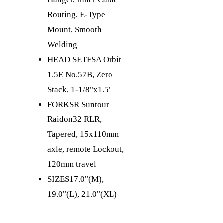
Routing, E-Type
Mount, Smooth
Welding
HEAD SET
FSA Orbit
1.5E No.57B, Zero
Stack, 1-1/8"x1.5"
FORK
SR Suntour
Raidon32 RLR,
Tapered, 15x110mm
axle, remote Lockout,
120mm travel
SIZES
17.0"(M),
19.0"(L), 21.0"(XL)