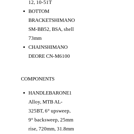
12, 10-51T
BOTTOM
BRACKET
SHIMANO
SM-BB52, BSA, shell
73mm
CHAIN
SHIMANO
DEORE CN-M6100
COMPONENTS
HANDLEBAR
ONE1
Alloy, MTB AL-
325BT, 6° upsweep,
9° backsweep, 25mm
rise, 720mm, 31.8mm