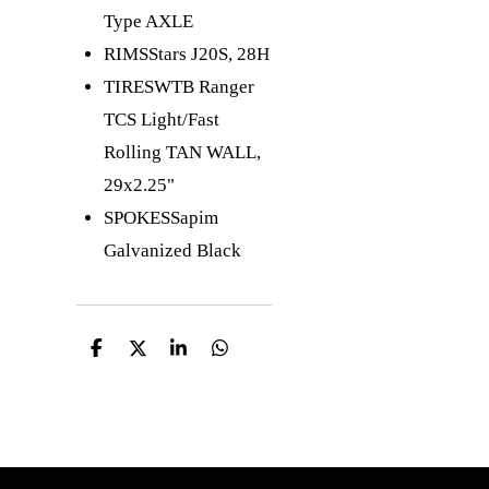
Type AXLE
RIMS
Stars J20S, 28H
TIRES
WTB Ranger
TCS Light/Fast
Rolling TAN WALL,
29x2.25"
SPOKES
Sapim
Galvanized Black
D
D
S
D
e
e
h
e
l
e
a
l
e
l
r
e
n
e
n