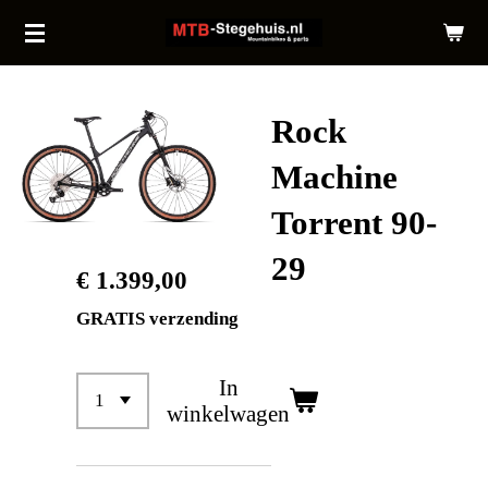
Ga
direct
naar
de
Rock
hoofdinhoud
Machine
Torrent 90-
29
€ 1.399,00
GRATIS verzending
In
winkelwagen