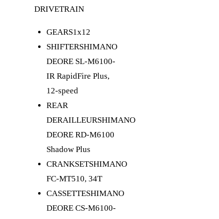
DRIVETRAIN
GEARS
1x12
SHIFTER
SHIMANO
DEORE SL-M6100-
IR RapidFire Plus,
12-speed
REAR
DERAILLEUR
SHIMANO
DEORE RD-M6100
Shadow Plus
CRANKSET
SHIMANO
FC-MT510, 34T
CASSETTE
SHIMANO
DEORE CS-M6100-