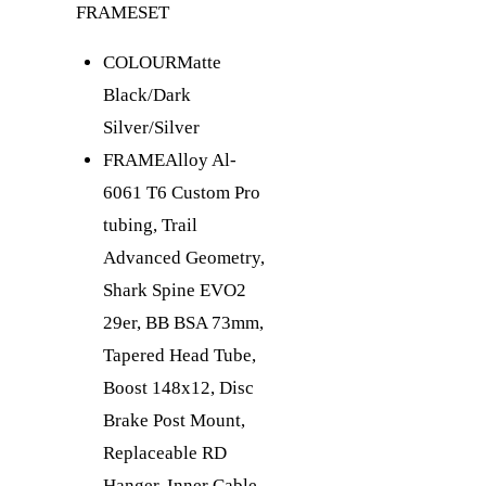
FRAMESET
COLOUR
Matte
Black/Dark
Silver/Silver
FRAME
Alloy Al-
6061 T6 Custom Pro
tubing, Trail
Advanced Geometry,
Shark Spine EVO2
29er, BB BSA 73mm,
Tapered Head Tube,
Boost 148x12, Disc
Brake Post Mount,
Replaceable RD
Hanger, Inner Cable