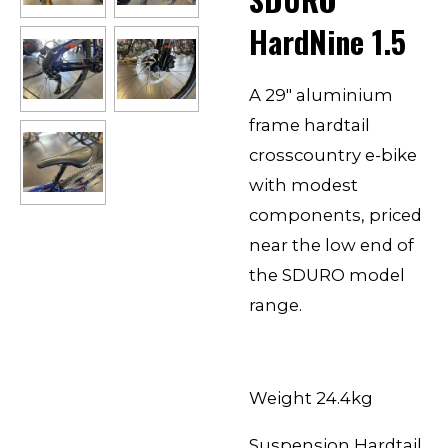
HardNine 1.5
A 29″ aluminium
frame hardtail
crosscountry e-bike
with modest
components, priced
near the low end of
the SDURO model
range.
Weight 24.4kg
Suspension Hardtail