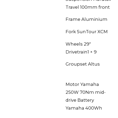
Travel 100mm front
Frame Aluminium
Fork
SunTour XCM
Wheels 29″
Drivetrain1 × 9
Groupset
Altus
Motor Yamaha
250W 70Nm mid-
drive Battery
Yamaha 400Wh